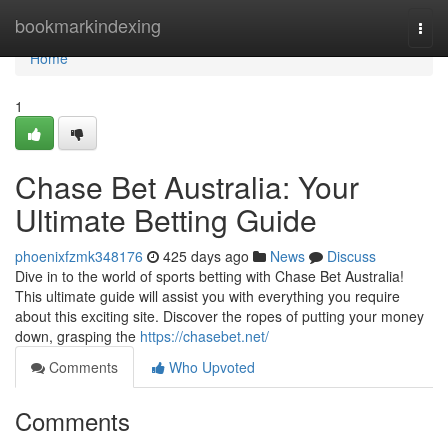
Home
bookmarkindexing
Togg
navi
Home
1
Chase Bet Australia: Your
Ultimate Betting Guide
phoenixfzmk348176
425 days ago
News
Discuss
Dive in to the world of sports betting with Chase Bet Australia!
This ultimate guide will assist you with everything you require
about this exciting site. Discover the ropes of putting your money
down, grasping the
https://chasebet.net/
Comments
Who Upvoted
Comments