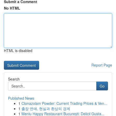
Submit a Comment
No HTML
HTML is disabled
Report Page
Search
Go
Published News
1
Clonazolam Powder: Current Trading Prices & Ven...
1
출장 연애, 현실과 환상의 경계
1
Meniu Happy Restaurant București: Delicii Gusta...