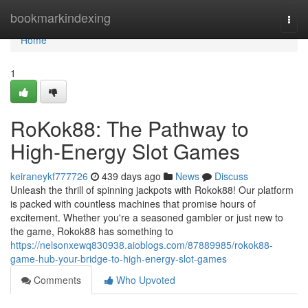
Home
bookmarkindexing
Togg
navi
Home
1
RoKok88: The Pathway to
High-Energy Slot Games
keiraneykf777726
439 days ago
News
Discuss
Unleash the thrill of spinning jackpots with Rokok88! Our platform
is packed with countless machines that promise hours of
excitement. Whether you're a seasoned gambler or just new to
the game, Rokok88 has something to
https://nelsonxewq830938.aioblogs.com/87889985/rokok88-
game-hub-your-bridge-to-high-energy-slot-games
Comments
Who Upvoted