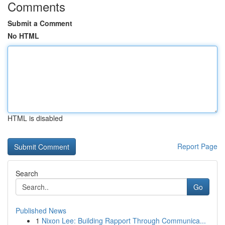
Comments
Submit a Comment
No HTML
HTML is disabled
Report Page
Search
Go
Published News
1
Nixon Lee: Building Rapport Through Communica...