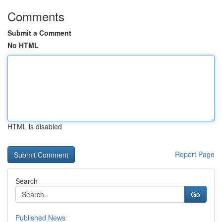
Comments
Submit a Comment
No HTML
HTML is disabled
Report Page
Search
Go
Published News