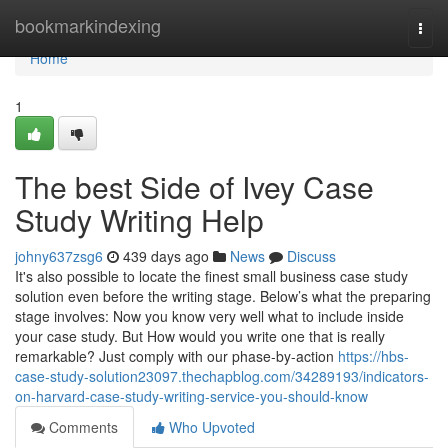
Home
bookmarkindexing
Togg
navi
Home
1
The best Side of Ivey Case
Study Writing Help
johny637zsg6
439 days ago
News
Discuss
It's also possible to locate the finest small business case study
solution even before the writing stage. Below’s what the preparing
stage involves: Now you know very well what to include inside
your case study. But How would you write one that is really
remarkable? Just comply with our phase-by-action
https://hbs-
case-study-solution23097.thechapblog.com/34289193/indicators-
on-harvard-case-study-writing-service-you-should-know
Comments
Who Upvoted