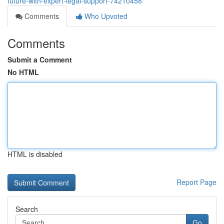
future-with-expert-legal-support-74210458
Comments
Who Upvoted
Comments
Submit a Comment
No HTML
HTML is disabled
Report Page
Search
Go