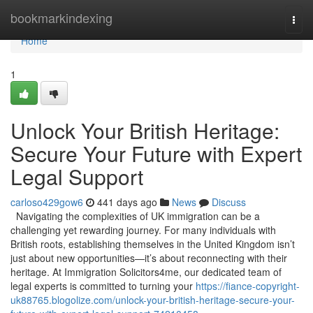
Home
bookmarkindexing
Togg
navi
Home
1
Unlock Your British Heritage:
Secure Your Future with Expert
Legal Support
carloso429gow6
441 days ago
News
Discuss
Navigating the complexities of UK immigration can be a
challenging yet rewarding journey. For many individuals with
British roots, establishing themselves in the United Kingdom isn’t
just about new opportunities—it’s about reconnecting with their
heritage. At Immigration Solicitors4me, our dedicated team of
legal experts is committed to turning your
https://fiance-copyright-
uk88765.blogolize.com/unlock-your-british-heritage-secure-your-