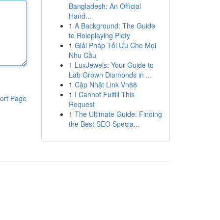
Bangladesh: An Official
Hand...
1
A Background: The Guide
to Roleplaying Piety
1
Giải Pháp Tối Ưu Cho Mọi
Nhu Cầu
1
LuxJewels: Your Guide to
Lab Grown Diamonds in ...
1
Cập Nhật Link Vn88
1
I Cannot Fulfill This
ort Page
Request
1
The Ultimate Guide: Finding
the Best SEO Specia...