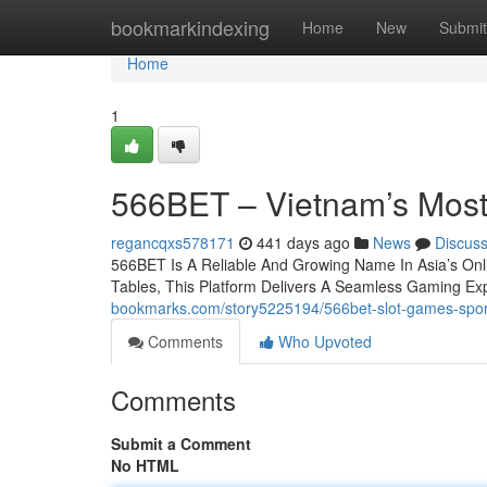
Home
bookmarkindexing
Home
New
Submit
Home
1
566BET – Vietnam’s Most 
regancqxs578171
441 days ago
News
Discus
566BET Is A Reliable And Growing Name In Asia’s Onl
Tables, This Platform Delivers A Seamless Gaming 
bookmarks.com/story5225194/566bet-slot-games-spor
Comments
Who Upvoted
Comments
Submit a Comment
No HTML