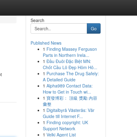
Search
Go
Published News
1
Finding Massey Ferguson
Parts in Northern Irela...
1
Đầu Đuôi Đặc Biệt MN:
Chốt Cầu Lô Đẹp Hôm Hô...
1
Purchase The Drug Safely:
t
A Detailed Guide
1
Alpha989 Contact Data:
How to Get in Touch wi...
1
寶發博彩： 頂級 獎勵 內容
彙整
1
Digitalbyrå Västerås: Vår
Guide till Internet F...
1
Finding copyright: UK
Support Network
1
Velki Agent List