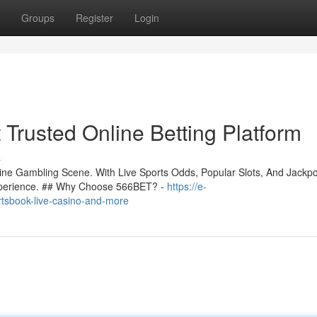
Groups
Register
Login
Trusted Online Betting Platform
s
ine Gambling Scene. With Live Sports Odds, Popular Slots, And Jackpo
Experience. ## Why Choose 566BET? -
https://e-
tsbook-live-casino-and-more