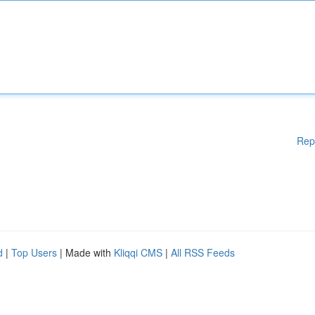
Rep
d
|
Top Users
| Made with
Kliqqi CMS
|
All RSS Feeds