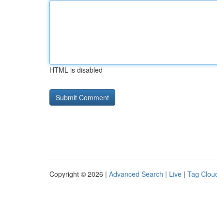
HTML is disabled
Copyright © 2026 |
Advanced Search
|
Live
|
Tag Clou