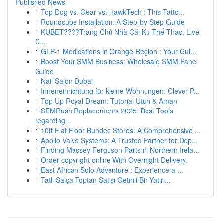
Published News
1
Top Dog vs. Gear vs. HawkTech : This Tatto...
1
Roundcube Installation: A Step-by-Step Guide
1
KUBET????️Trang Chủ Nhà Cái Ku Thể Thao, Live
C...
1
GLP-1 Medications in Orange Region : Your Gui...
1
Boost Your SMM Business: Wholesale SMM Panel
Guide
1
Nail Salon Dubai
1
Inneneinrichtung für kleine Wohnungen: Clever P...
1
Top Up Royal Dream: Tutorial Utuh & Aman
1
SEMRush Replacements 2025: Best Tools
regarding...
1
10ft Flat Floor Bunded Stores: A Comprehensive ...
1
Apollo Valve Systems: A Trusted Partner for Dep...
1
Finding Massey Ferguson Parts in Northern Irela...
1
Order copyright online With Overnight Delivery.
1
East African Solo Adventure : Experience a ...
1
Tatlı Salça Toptan Satışı Getirili Bir Yatırı...