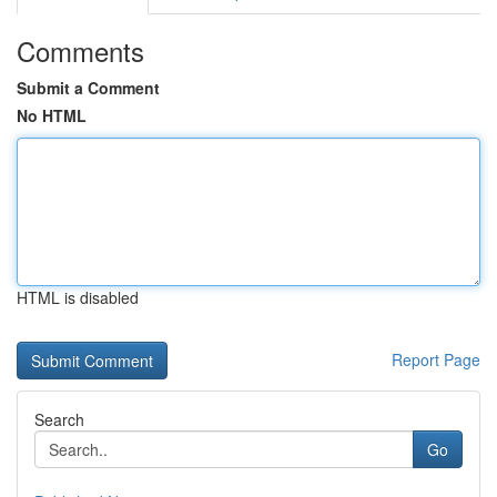
Comments
Submit a Comment
No HTML
HTML is disabled
Report Page
Search
Go