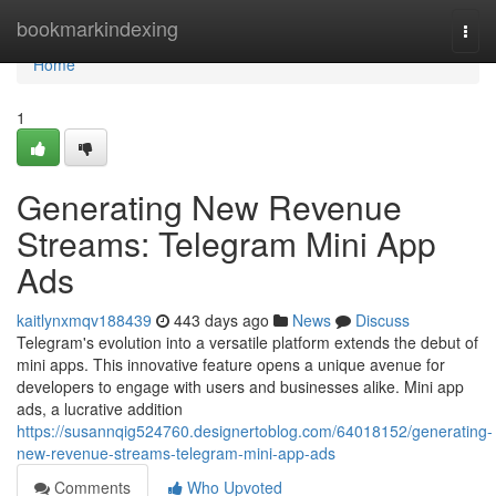
Home
bookmarkindexing
Togg
navi
Home
1
Generating New Revenue
Streams: Telegram Mini App
Ads
kaitlynxmqv188439
443 days ago
News
Discuss
Telegram's evolution into a versatile platform extends the debut of
mini apps. This innovative feature opens a unique avenue for
developers to engage with users and businesses alike. Mini app
ads, a lucrative addition
https://susannqig524760.designertoblog.com/64018152/generating-
new-revenue-streams-telegram-mini-app-ads
Comments
Who Upvoted