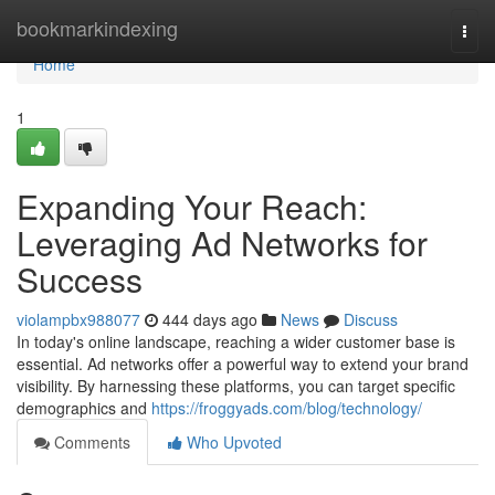
Home
bookmarkindexing
Togg
navi
Home
1
Expanding Your Reach:
Leveraging Ad Networks for
Success
violampbx988077
444 days ago
News
Discuss
In today's online landscape, reaching a wider customer base is
essential. Ad networks offer a powerful way to extend your brand
visibility. By harnessing these platforms, you can target specific
demographics and
https://froggyads.com/blog/technology/
Comments
Who Upvoted