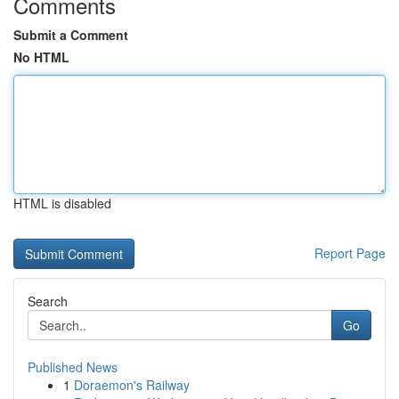
Comments
Submit a Comment
No HTML
HTML is disabled
Report Page
Search
Go
Published News
1
Doraemon's Railway