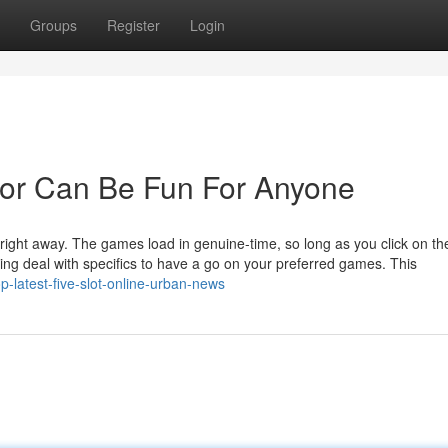
Groups
Register
Login
cor Can Be Fun For Anyone
t right away. The games load in genuine-time, so long as you click on t
ting deal with specifics to have a go on your preferred games. This
-latest-five-slot-online-urban-news