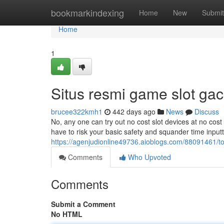
Home
bookmarkindexing
Home
New
Submit
Home
1
Situs resmi game slot ga
brucee322kmh1
442 days ago
News
Discuss
No, any one can try out no cost slot devices at no cos
have to risk your basic safety and squander time input
https://agenjudionline49736.aioblogs.com/88091461/top
Comments
Who Upvoted
Comments
Submit a Comment
No HTML