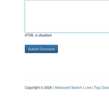
HTML is disabled
Copyright © 2026 |
Advanced Search
|
Live
|
Tag Clou