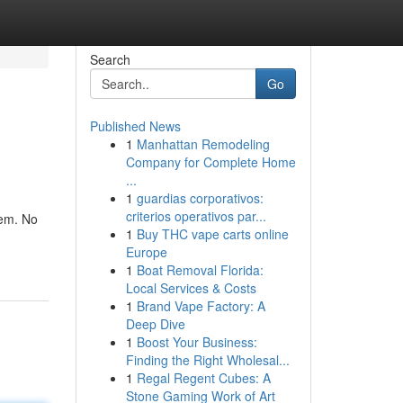
Search
Go
Published News
1
Manhattan Remodeling
Company for Complete Home
...
1
guardias corporativos:
criterios operativos par...
hem. No
1
Buy THC vape carts online
Europe
1
Boat Removal Florida:
Local Services & Costs
1
Brand Vape Factory: A
Deep Dive
1
Boost Your Business:
Finding the Right Wholesal...
1
Regal Regent Cubes: A
Stone Gaming Work of Art