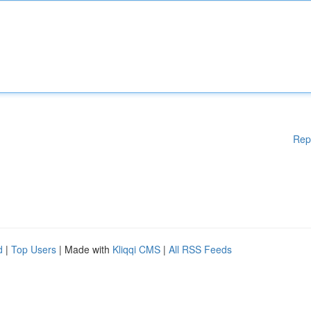
Rep
d
|
Top Users
| Made with
Kliqqi CMS
|
All RSS Feeds