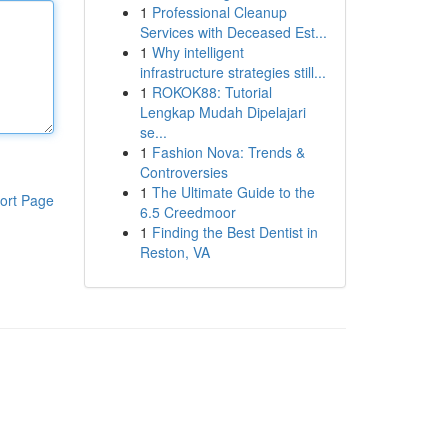
1
Professional Cleanup
Services with Deceased Est...
1
Why intelligent
infrastructure strategies still...
1
ROKOK88: Tutorial
Lengkap Mudah Dipelajari
se...
1
Fashion Nova: Trends &
Controversies
1
The Ultimate Guide to the
ort Page
6.5 Creedmoor
1
Finding the Best Dentist in
Reston, VA