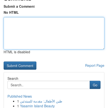
Submit a Comment
No HTML
HTML is disabled
Report Page
Search
Go
Published News
1
طين الأطفال: مقدمة للمبتدئين
1
Yasamin Island Beauty