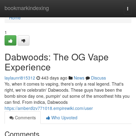
Home
bookmarkindexing
Togg
navi
Home
1
Dabwoods: The OG Vape
Experience
laylaunri815312
443 days ago
News
Discuss
Yo, when it comes to vaping, there's only a real legend. That's
right, we're celebratin' Dabwoods. These guys have been the
bomb since day one, pumpin' out some of the smoothest hits you
can find. From indica, Dabwoods
https://amberdlzv771018.empirewiki.com/user
Comments
Who Upvoted
Comments