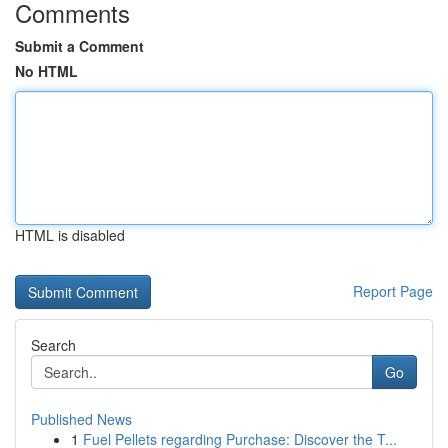
Comments
Submit a Comment
No HTML
HTML is disabled
Report Page
Search
Go
Published News
1
Fuel Pellets regarding Purchase: Discover the T...