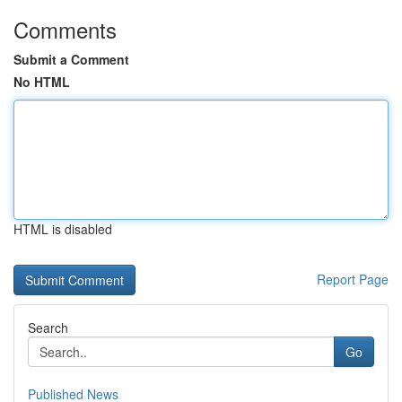
Comments
Submit a Comment
No HTML
HTML is disabled
Report Page
Search
Go
Published News