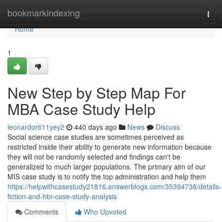
Home
bookmarkindexing
Togg
navi
Home
1
New Step by Step Map For
MBA Case Study Help
leonardor611yey2
440 days ago
News
Discuss
Social science case studies are sometimes perceived as
restricted inside their ability to generate new information because
they will not be randomly selected and findings can't be
generalized to much larger populations. The primary aim of our
MIS case study is to notify the top administration and help them
https://helpwithcasestudy21816.answerblogs.com/35394738/details-
fiction-and-hbr-case-study-analysis
Comments
Who Upvoted