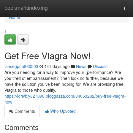
Home
bookmarkindexing
Togg
navi
Home
1
Get Free Viagra Now!
lancegpoa860503
441 days ago
News
Discuss
Are you needing for a way to improve your {performance? Are
you tired of embarrassment? Then look no further, because we
have the solution you've been hoping for. We are providing free
Viagra to those who qualify.
https://lorivbiy827090.bloggazza.com/34053262/buy-free-viagra-
now
Comments
Who Upvoted
Comments