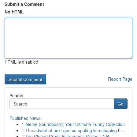
Submit a Comment
No HTML
HTML is disabled
Report Page
Search
Go
Published News
1
Meme Soundboard: Your Ultimate Funny Collection
1
The advent of next-gen computing is reshaping h...
1
Top Cloned Credit Instruments Online : A P...