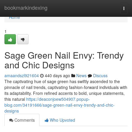
Home
bookmarkindexing
Togg
navi
Home
1
Sage Green Nail Envy: Trendy
and Chic Designs
amaandszl921604
440 days ago
News
Discuss
The captivating hue of sage green has swiftly ascended to the
pinnacle of nail trends, captivating fashion-forward individuals with
its adaptability. From refined accents to bold, unique statements,
this natural
https://deaconjoew504907.popup-
blog.com/34191666/sage-green-nail-envy-trendy-and-chic-
designs
Comments
Who Upvoted