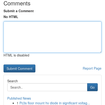
Comments
Submit a Comment
No HTML
HTML is disabled
Report Page
Search
Go
Published News
1
Pc3s floor mount hv diode in significant voltag...