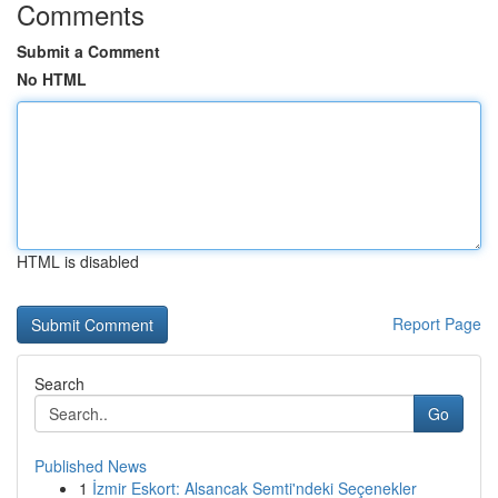
Comments
Submit a Comment
No HTML
HTML is disabled
Report Page
Search
Go
Published News
1
İzmir Eskort: Alsancak Semti'ndeki Seçenekler