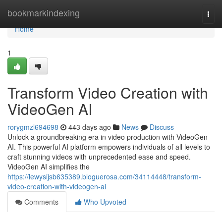
Home
bookmarkindexing
Togg
navi
Home
1
Transform Video Creation with
VideoGen AI
rorygmzl694698
443 days ago
News
Discuss
Unlock a groundbreaking era in video production with VideoGen
AI. This powerful AI platform empowers individuals of all levels to
craft stunning videos with unprecedented ease and speed.
VideoGen AI simplifies the
https://lewysijsb635389.bloguerosa.com/34114448/transform-
video-creation-with-videogen-ai
Comments
Who Upvoted