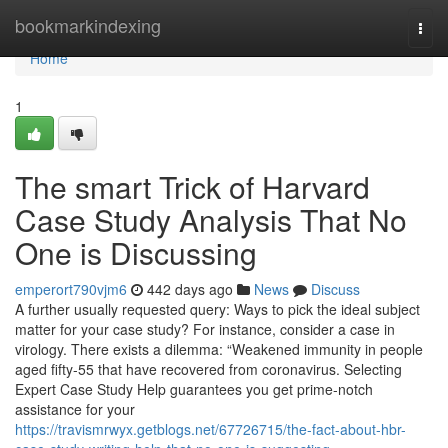
Home
bookmarkindexing
Togg
navi
Home
1
The smart Trick of Harvard
Case Study Analysis That No
One is Discussing
emperort790vjm6
442 days ago
News
Discuss
A further usually requested query: Ways to pick the ideal subject
matter for your case study? For instance, consider a case in
virology. There exists a dilemma: “Weakened immunity in people
aged fifty-55 that have recovered from coronavirus. Selecting
Expert Case Study Help guarantees you get prime-notch
assistance for your
https://travismrwyx.getblogs.net/67726715/the-fact-about-hbr-