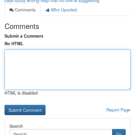
case-study-writing-help-that-no-one-is-suggesting
Comments
Who Upvoted
Comments
Submit a Comment
No HTML
HTML is disabled
Report Page
Search
Go