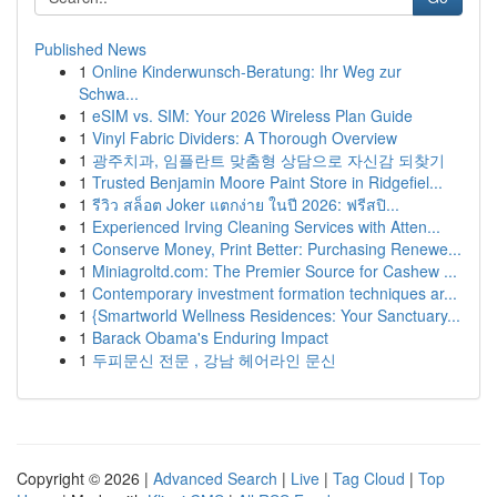
Published News
1
Online Kinderwunsch-Beratung: Ihr Weg zur
Schwa...
1
eSIM vs. SIM: Your 2026 Wireless Plan Guide
1
Vinyl Fabric Dividers: A Thorough Overview
1
광주치과, 임플란트 맞춤형 상담으로 자신감 되찾기
1
Trusted Benjamin Moore Paint Store in Ridgefiel...
1
รีวิว สล็อต Joker แตกง่าย ในปี 2026: ฟรีสปิ...
1
Experienced Irving Cleaning Services with Atten...
1
Conserve Money, Print Better: Purchasing Renewe...
1
Miniagroltd.com: The Premier Source for Cashew ...
1
Contemporary investment formation techniques ar...
1
{Smartworld Wellness Residences: Your Sanctuary...
1
Barack Obama's Enduring Impact
1
두피문신 전문 , 강남 헤어라인 문신
Copyright © 2026 |
Advanced Search
|
Live
|
Tag Cloud
|
Top