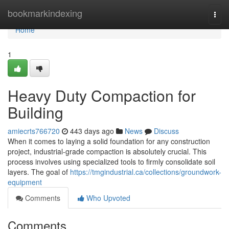
Home
bookmarkindexing
Togg
navi
Home
1
Heavy Duty Compaction for
Building
amiecrts766720
443 days ago
News
Discuss
When it comes to laying a solid foundation for any construction
project, industrial-grade compaction is absolutely crucial. This
process involves using specialized tools to firmly consolidate soil
layers. The goal of
https://tmgindustrial.ca/collections/groundwork-
equipment
Comments
Who Upvoted
Comments