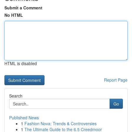
Submit a Comment
No HTML
HTML is disabled
Report Page
Search
Go
Published News
1
Fashion Nova: Trends & Controversies
1
The Ultimate Guide to the 6.5 Creedmoor