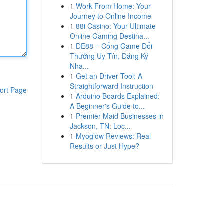
1
Work From Home: Your
Journey to Online Income
1
88i Casino: Your Ultimate
Online Gaming Destina...
1
DE88 – Cổng Game Đổi
Thưởng Uy Tín, Đăng Ký
Nha...
1
Get an Driver Tool: A
Straightforward Instruction
ort Page
1
Arduino Boards Explained:
A Beginner's Guide to...
1
Premier Maid Businesses in
Jackson, TN: Loc...
1
Myoglow Reviews: Real
Results or Just Hype?