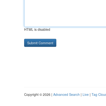
HTML is disabled
Copyright © 2026 |
Advanced Search
|
Live
|
Tag Clou