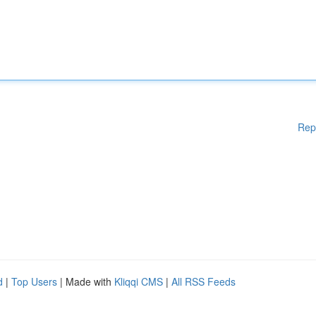
Rep
d
|
Top Users
| Made with
Kliqqi CMS
|
All RSS Feeds