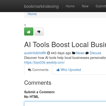
Home
bookmarkindexing
Home
New
Submit
Home
1
AI Tools Boost Local Bus
austin5d20dff0
443 days ago
News
Discuss
Discover how AI tools help local businesses personaliz
https://bso036.weebly.com/
Comments
Who Upvoted
Comments
Submit a Comment
No HTML