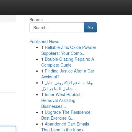
Search
Go
Published News
1
Reliable Zinc Oxide Powder
Suppliers: Your Comp...
1
Double Glazing Repairs: A
Complete Guide
1
Finding Justice After a Car
Accident?
1
بوابات الدفع الإلكتروني: دليل
شامل للمتاجر الإل...
1
Inner West Rubbish
Removal Assisting
Businesses...
1
Upgrade The Residence:
Best Exercise G...
1
Abandoned Cart Emails
That Land in the Inbox