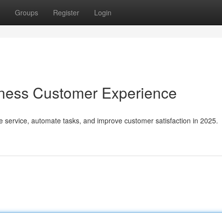
Groups
Register
Login
iness Customer Experience
e service, automate tasks, and improve customer satisfaction in 2025.