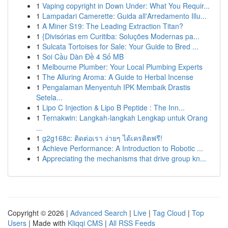
1
Vaping copyright in Down Under: What You Requir...
1
Lampadari Camerette: Guida all'Arredamento Illu...
1
A Miner S19: The Leading Extraction Titan?
1
{Divisórias em Curitiba: Soluções Modernas pa...
1
Sulcata Tortoises for Sale: Your Guide to Bred ...
1
Soi Cầu Dàn Đề 4 Số MB
1
Melbourne Plumber: Your Local Plumbing Experts
1
The Alluring Aroma: A Guide to Herbal Incense
1
Pengalaman Menyentuh IPK Membaik Drastis
Setela...
1
Lipo C Injection & Lipo B Peptide : The Inn...
1
Ternakwin: Langkah-langkah Lengkap untuk Orang
...
1
g2g168c: ติดต่อเรา ง่ายๆ ได้เครดิตฟรี!
1
Achieve Performance: A Introduction to Robotic ...
1
Appreciating the mechanisms that drive group kn...
Copyright © 2026 |
Advanced Search
|
Live
|
Tag Cloud
|
Top
Users
| Made with
Kliqqi CMS
|
All RSS Feeds