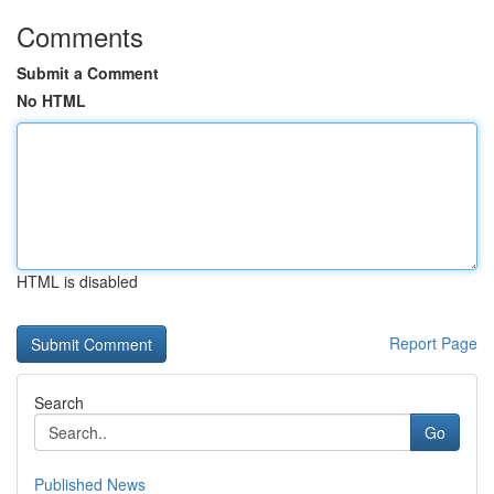
Comments
Submit a Comment
No HTML
HTML is disabled
Report Page
Search
Go
Published News