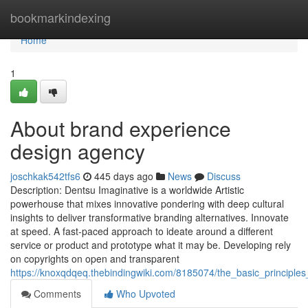
Home
bookmarkindexing
Home
1
About brand experience
design agency
joschkak542tfs6
445 days ago
News
Discuss
Description: Dentsu Imaginative is a worldwide Artistic
powerhouse that mixes innovative pondering with deep cultural
insights to deliver transformative branding alternatives. Innovate
at speed. A fast-paced approach to ideate around a different
service or product and prototype what it may be. Developing rely
on copyrights on open and transparent
https://knoxqdqeq.thebindingwiki.com/8185074/the_basic_principl
Comments
Who Upvoted