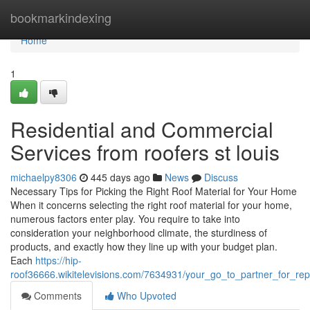
Home
bookmarkindexing
Home
1
Residential and Commercial
Services from roofers st louis
michaelpy8306
445 days ago
News
Discuss
Necessary Tips for Picking the Right Roof Material for Your Home
When it concerns selecting the right roof material for your home,
numerous factors enter play. You require to take into
consideration your neighborhood climate, the sturdiness of
products, and exactly how they line up with your budget plan.
Each
https://hip-
roof36666.wikitelevisions.com/7634931/your_go_to_partner_for_r
Comments
Who Upvoted