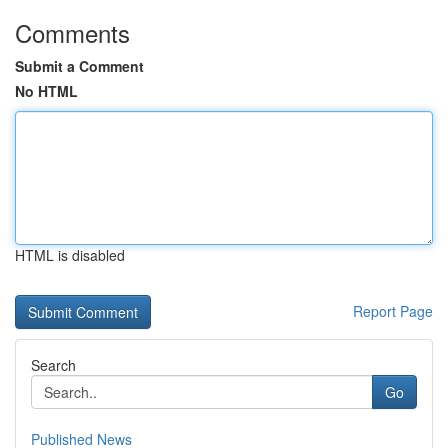
Comments
Submit a Comment
No HTML
HTML is disabled
Report Page
Search
Go
Published News