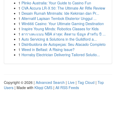
1
Plinko Australia: Your Guide to Casino Fun
1
CVA Accura LR-X 50: The Ultimate Air Rifle Review
1
Desain Rumah Minimalis: Ide Kekinian dan Pr...
1
Alternatif Lapisan Tembok Eksterior Unggul ...
1
Win666 Casino: Your Ultimate Gaming Destination
1
Inspire Young Minds: Robotics Classes for Kids
1
ตารางคะแนน NBA ล่าสุด: ติดตาม ข้อมูล สำหรับ ปี ...
1
Auto Servicing & Solutions in the Guildford a...
1
Distribuidora de Autopeças: Seu Atacado Completo
1
Weed in Belfast: A Rising Issue?
1
Hornsby Electrician Delivering Tailored Solutio...
Copyright © 2026 |
Advanced Search
|
Live
|
Tag Cloud
|
Top
Users
| Made with
Kliqqi CMS
|
All RSS Feeds