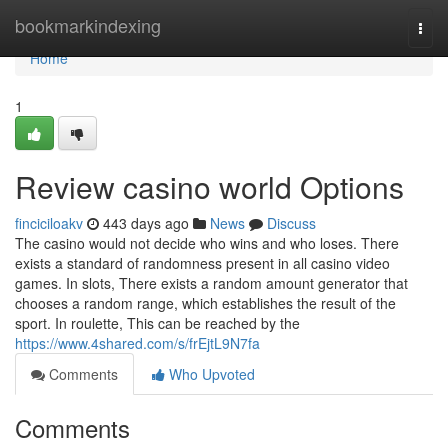
Home
bookmarkindexing
Togg
navi
Home
1
Review casino world Options
finciciloakv
443 days ago
News
Discuss
The casino would not decide who wins and who loses. There
exists a standard of randomness present in all casino video
games. In slots, There exists a random amount generator that
chooses a random range, which establishes the result of the
sport. In roulette, This can be reached by the
https://www.4shared.com/s/frEjtL9N7fa
Comments
Who Upvoted
Comments