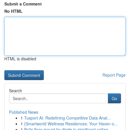
Submit a Comment
No HTML
HTML is disabled
Report Page
Search
Go
Published News
1
Tusport AI: Redefining Competitive Data Anal...
1
{Smartworld Wellness Residences: Your Haven o...
1
Pc3s floor mount hv diode in significant voltag...