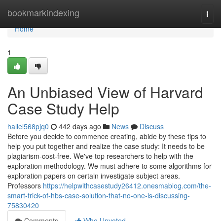
Home
bookmarkindexing
Togg
navi
Home
1
An Unbiased View of Harvard
Case Study Help
hallel568pjq0
442 days ago
News
Discuss
Before you decide to commence creating, abide by these tips to
help you put together and realize the case study: It needs to be
plagiarism-cost-free. We've top researchers to help with the
exploration methodology. We must adhere to some algorithms for
exploration papers on certain investigate subject areas.
Professors
https://helpwithcasestudy26412.onesmablog.com/the-
smart-trick-of-hbs-case-solution-that-no-one-is-discussing-
75830420
Comments
Who Upvoted