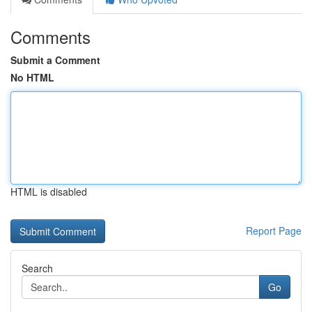
Comments
Submit a Comment
No HTML
HTML is disabled
Report Page
Search
Go