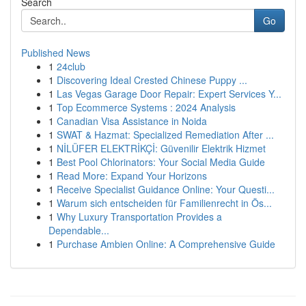
Search
Go
Published News
1
24club
1
Discovering Ideal Crested Chinese Puppy ...
1
Las Vegas Garage Door Repair: Expert Services Y...
1
Top Ecommerce Systems : 2024 Analysis
1
Canadian Visa Assistance in Noida
1
SWAT & Hazmat: Specialized Remediation After ...
1
NİLÜFER ELEKTRİKÇİ: Güvenilir Elektrik Hizmet
1
Best Pool Chlorinators: Your Social Media Guide
1
Read More: Expand Your Horizons
1
Receive Specialist Guidance Online: Your Questi...
1
Warum sich entscheiden für Familienrecht in Ös...
1
Why Luxury Transportation Provides a
Dependable...
1
Purchase Ambien Online: A Comprehensive Guide