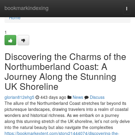
Home
bookmarkindexing
Togg
navi
Home
1
Discovering the Charms of the
Northumberland Coast: A
Journey Along the Stunning
UK Shoreline
glorian812ehg5
443 days ago
News
Discuss
The allure of the Northumberland Coast stretches far beyond its
picturesque landscapes, drawing travelers into a realm of coastal
wonders and historical richness. As we embark on a journey
along this stunning stretch of the UK shoreline, let’s not only delve
into the natural beauty but also navigate the complexities
https://bookmarkextent.com/story21444074/discovering-the-