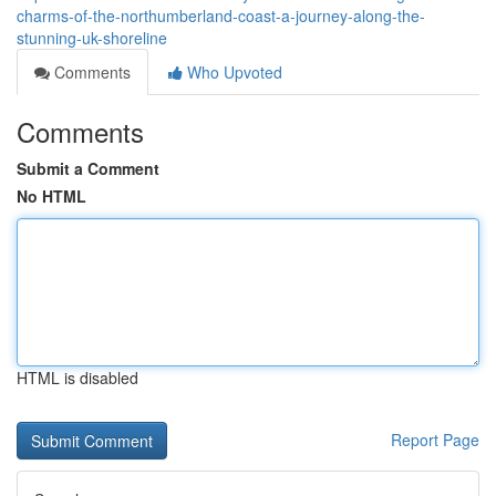
charms-of-the-northumberland-coast-a-journey-along-the-
stunning-uk-shoreline
Comments
Who Upvoted
Comments
Submit a Comment
No HTML
HTML is disabled
Report Page