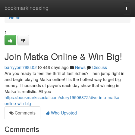
Home
bookmarkindexing
Togg
navi
Home
1
Join Matka Online & Win Big!
barryybni798402
446 days ago
News
Discuss
Are you ready to feel the thrill of fast riches? Then jump right in
and begin playing Matka online! It's the hottest way to get big
money. Thousands of players each day show that winning in
Matka is realistic. All you
https://bookmarkssocial.com/story19506872/dive-into-matka-
online-win-big
Comments
Who Upvoted
Comments