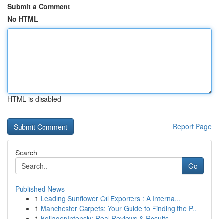
Submit a Comment
No HTML
HTML is disabled
Report Page
Search
Go
Published News
1
Leading Sunflower Oil Exporters : A Interna...
1
Manchester Carpets: Your Guide to Finding the P...
1
KollagenIntensiv: Real Reviews & Results