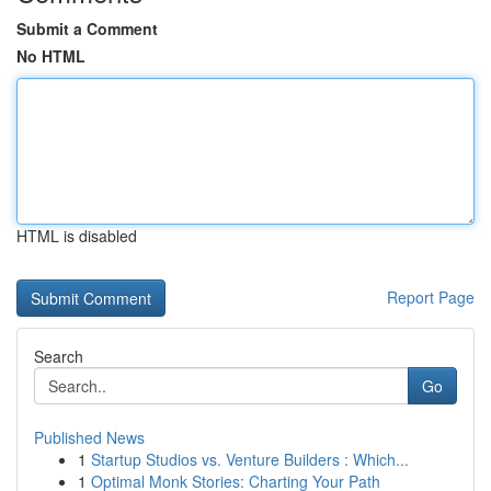
Submit a Comment
No HTML
HTML is disabled
Report Page
Search
Go
Published News
1
Startup Studios vs. Venture Builders : Which...
1
Optimal Monk Stories: Charting Your Path