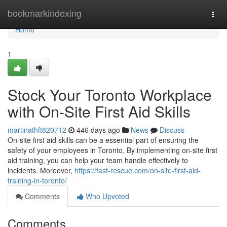
Home
bookmarkindexing
Togg
navi
Home
1
Stock Your Toronto Workplace
with On-Site First Aid Skills
martinathft820712
446 days ago
News
Discuss
On-site first aid skills can be a essential part of ensuring the
safety of your employees in Toronto. By implementing on-site first
aid training, you can help your team handle effectively to
incidents. Moreover,
https://fast-rescue.com/on-site-first-aid-
training-in-toronto/
Comments
Who Upvoted
Comments