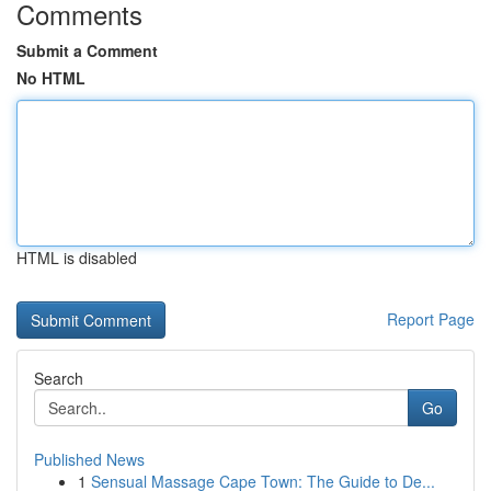
Comments
Submit a Comment
No HTML
HTML is disabled
Report Page
Search
Go
Published News
1
Sensual Massage Cape Town: The Guide to De...