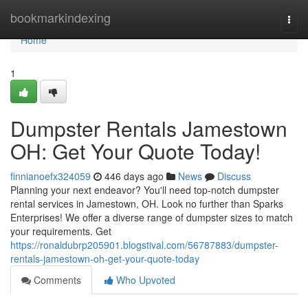
Home
bookmarkindexing
Togg
navi
Home
1
Dumpster Rentals Jamestown
OH: Get Your Quote Today!
finnianoefx324059
446 days ago
News
Discuss
Planning your next endeavor? You'll need top-notch dumpster
rental services in Jamestown, OH. Look no further than Sparks
Enterprises! We offer a diverse range of dumpster sizes to match
your requirements. Get
https://ronaldubrp205901.blogstival.com/56787883/dumpster-
rentals-jamestown-oh-get-your-quote-today
Comments
Who Upvoted