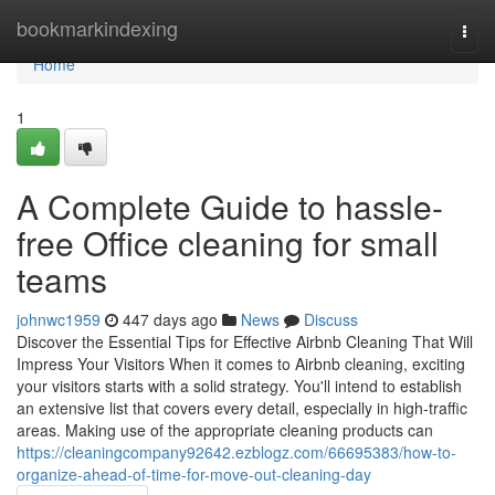
Home
bookmarkindexing
Togg
navi
Home
1
A Complete Guide to hassle-
free Office cleaning for small
teams
johnwc1959
447 days ago
News
Discuss
Discover the Essential Tips for Effective Airbnb Cleaning That Will
Impress Your Visitors When it comes to Airbnb cleaning, exciting
your visitors starts with a solid strategy. You'll intend to establish
an extensive list that covers every detail, especially in high-traffic
areas. Making use of the appropriate cleaning products can
https://cleaningcompany92642.ezblogz.com/66695383/how-to-
organize-ahead-of-time-for-move-out-cleaning-day