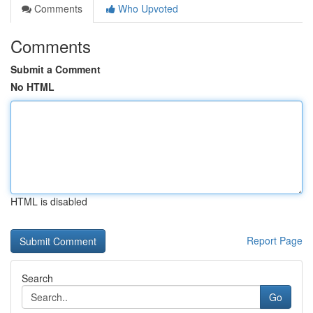
Comments
Who Upvoted
Comments
Submit a Comment
No HTML
HTML is disabled
Report Page
Search
Go