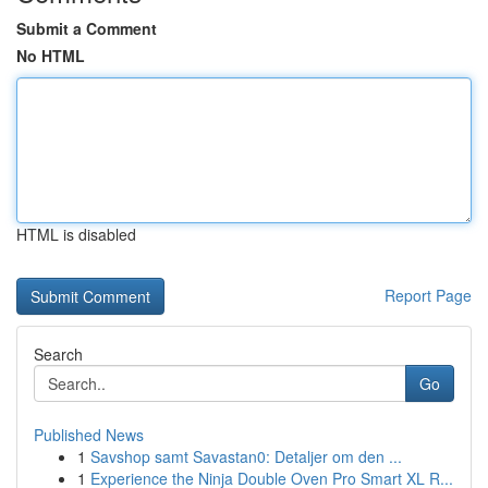
Submit a Comment
No HTML
HTML is disabled
Report Page
Search
Go
Published News
1
Savshop samt Savastan0: Detaljer om den ...
1
Experience the Ninja Double Oven Pro Smart XL R...