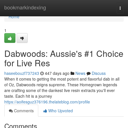
Home
bookmarkindexing
Togg
navi
Home
1
Dabwoods: Aussie's #1 Choice
for Live Res
haseebouzf737243
447 days ago
News
Discuss
When it comes to getting the most potent and flavorful dab in all
of Oz, Dabwoods reigns supreme. These Homegrown legends
are crafting some of the dankest live resin extracts you'll ever
taste. Each hit is a journey
https://aoifesguz376196.thelateblog.com/profile
Comments
Who Upvoted
Comments