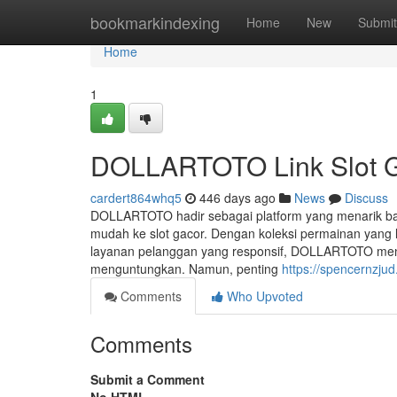
Home
bookmarkindexing
Home
New
Submit
Home
1
DOLLARTOTO Link Slot 
cardert864whq5
446 days ago
News
Discuss
DOLLARTOTO hadir sebagai platform yang menarik bag
mudah ke slot gacor. Dengan koleksi permainan yang l
layanan pelanggan yang responsif, DOLLARTOTO me
menguntungkan. Namun, penting
https://spencernzju
Comments
Who Upvoted
Comments
Submit a Comment