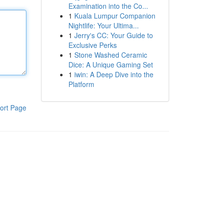
Examination into the Co...
1
Kuala Lumpur Companion
Nightlife: Your Ultima...
1
Jerry's CC: Your Guide to
Exclusive Perks
1
Stone Washed Ceramic
Dice: A Unique Gaming Set
1
iwin: A Deep Dive into the
Platform
ort Page