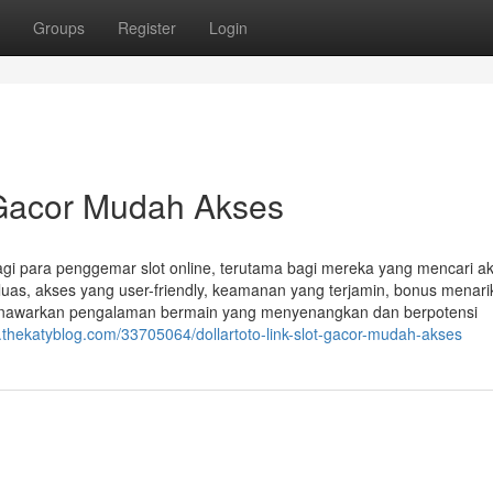
Groups
Register
Login
Gacor Mudah Akses
i para penggemar slot online, terutama bagi mereka yang mencari a
uas, akses yang user-friendly, keamanan yang terjamin, bonus menari
nawarkan pengalaman bermain yang menyenangkan dan berpotensi
d.thekatyblog.com/33705064/dollartoto-link-slot-gacor-mudah-akses