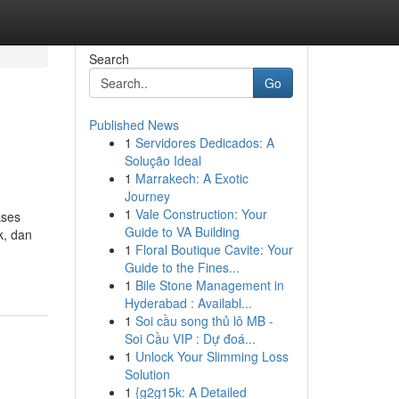
Search
Go
Published News
1
Servidores Dedicados: A
Solução Ideal
1
Marrakech: A Exotic
Journey
1
Vale Construction: Your
kses
Guide to VA Building
k, dan
1
Floral Boutique Cavite: Your
Guide to the Fines...
1
Bile Stone Management in
Hyderabad : Availabl...
1
Soi cầu song thủ lô MB -
Soi Cầu VIP : Dự đoá...
1
Unlock Your Slimming Loss
Solution
1
{g2g15k: A Detailed