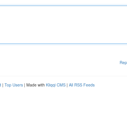
Rep
d
|
Top Users
| Made with
Kliqqi CMS
|
All RSS Feeds