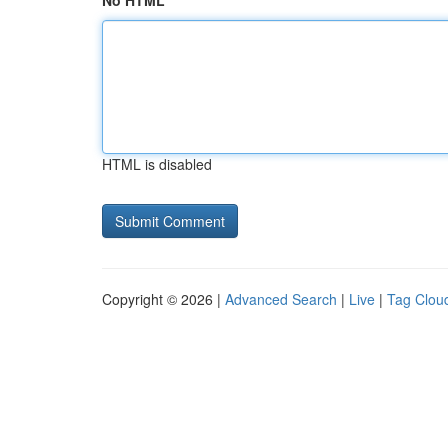
No HTML
HTML is disabled
Copyright © 2026 |
Advanced Search
|
Live
|
Tag Clou