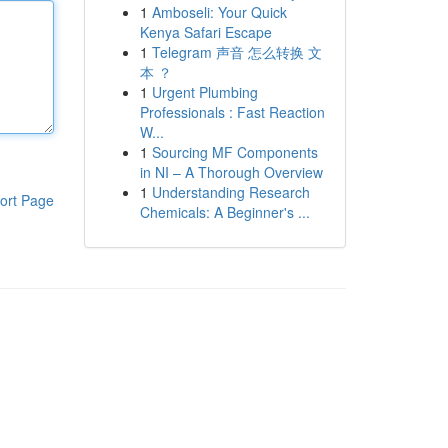
1
Amboseli: Your Quick
Kenya Safari Escape
1
Telegram 声音 怎么转换 文
本 ？
1
Urgent Plumbing
Professionals : Fast Reaction
W...
1
Sourcing MF Components
in NI – A Thorough Overview
1
Understanding Research
ort Page
Chemicals: A Beginner's ...