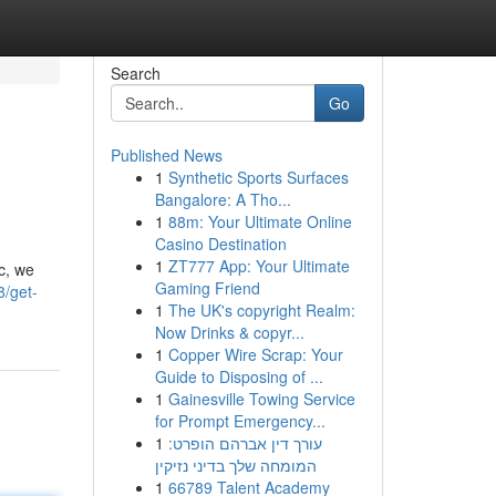
Search
Go
Published News
1
Synthetic Sports Surfaces
Bangalore: A Tho...
1
88m: Your Ultimate Online
Casino Destination
1
ZT777 App: Your Ultimate
c, we
Gaming Friend
8/get-
1
The UK's copyright Realm:
Now Drinks & copyr...
1
Copper Wire Scrap: Your
Guide to Disposing of ...
1
Gainesville Towing Service
for Prompt Emergency...
1
עורך דין אברהם הופרט:
המומחה שלך בדיני נזיקין
1
66789 Talent Academy