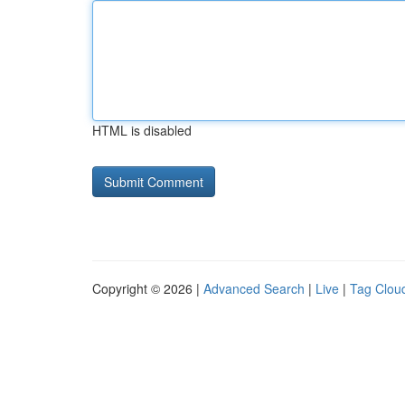
HTML is disabled
Copyright © 2026 |
Advanced Search
|
Live
|
Tag Clou