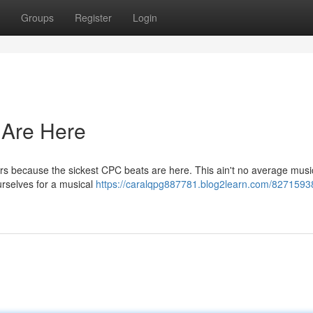
Groups
Register
Login
 Are Here
rs because the sickest CPC beats are here. This ain't no average musi
ourselves for a musical
https://caralqpg887781.blog2learn.com/8271593