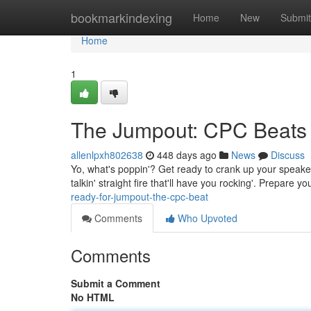
Home
bookmarkindexing
Home
New
Submit
Home
1
The Jumpout: CPC Beats
allenlpxh802638
448 days ago
News
Discuss
Yo, what's poppin'? Get ready to crank up your speake
talkin' straight fire that'll have you rocking'. Prepare y
ready-for-jumpout-the-cpc-beat
Comments
Who Upvoted
Comments
Submit a Comment
No HTML