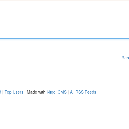
Rep
d
|
Top Users
| Made with
Kliqqi CMS
|
All RSS Feeds