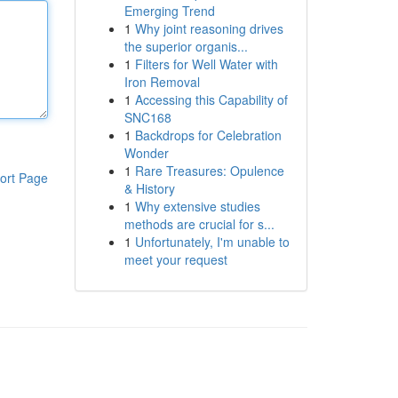
Emerging Trend
1
Why joint reasoning drives
the superior organis...
1
Filters for Well Water with
Iron Removal
1
Accessing this Capability of
SNC168
1
Backdrops for Celebration
Wonder
1
Rare Treasures: Opulence
ort Page
& History
1
Why extensive studies
methods are crucial for s...
1
Unfortunately, I'm unable to
meet your request