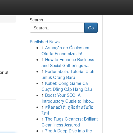
Search
Go
Published News
1
Armação de Óculos em
e
Oferta Economize Já!
1
How to Enhance Business
and Social Gatherings w...
1
Fortunabola: Tutorial Utuh
or u!
untuk Orang Baru
1
Kubet: Cổng Game Cá
Cược Đẳng Cấp Hàng Đầu
1
Boost Your SEO: A
Introductory Guide to Inbo...
1
สล็อตออโต้: คู่มือสำหรับมือ
ใหม่
1
The Rugs Cleaners: Brilliant
Cleanliness Assured
1
7m: A Deep Dive into the