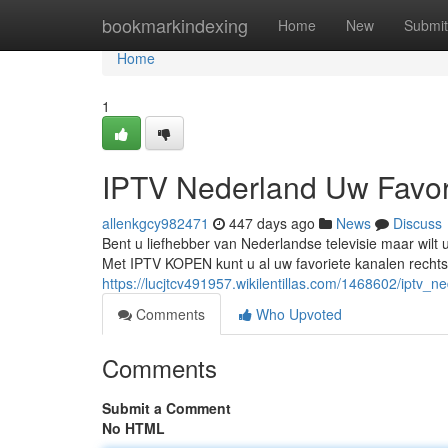
Home
bookmarkindexing
Home
New
Submit
Home
1
IPTV Nederland Uw Favor
allenkgcy982471
447 days ago
News
Discuss
Bent u liefhebber van Nederlandse televisie maar wilt
Met IPTV KOPEN kunt u al uw favoriete kanalen rechtstr
https://lucjtcv491957.wikilentillas.com/1468602/iptv
Comments
Who Upvoted
Comments
Submit a Comment
No HTML