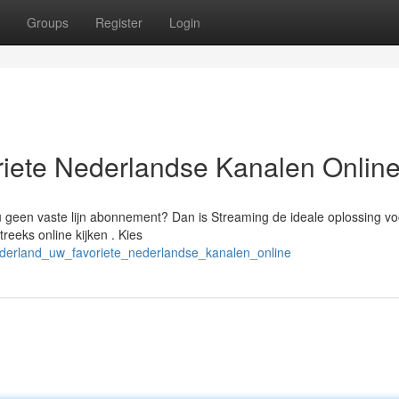
Groups
Register
Login
iete Nederlandse Kanalen Onlin
 u geen vaste lijn abonnement? Dan is Streaming de ideale oplossing vo
eeks online kijken . Kies
_nederland_uw_favoriete_nederlandse_kanalen_online