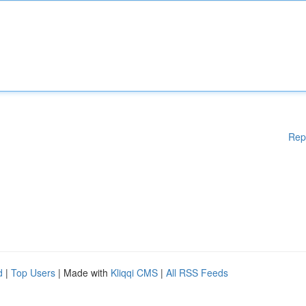
Rep
d
|
Top Users
| Made with
Kliqqi CMS
|
All RSS Feeds