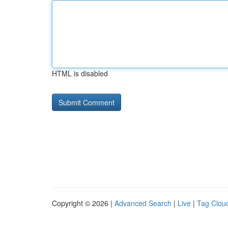
HTML is disabled
Copyright © 2026 |
Advanced Search
|
Live
|
Tag Clou