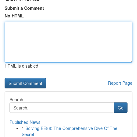
Submit a Comment
No HTML
HTML is disabled
Report Page
Search
Go
Published News
1
Solving EE88: The Comprehensive Dive Of The
Secret