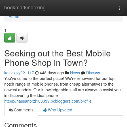
Home
bookmarkindexing
Togg
navi
Home
1
Seeking out the Best Mobile
Phone Shop in Town?
keziaxjvy221117
448 days ago
News
Discuss
You've come to the perfect place! We're renowned for our top-
notch range of mobile phones, from cheap alternatives to the
newest models. Our knowledgeable staff are always to assist you
in discovering the ideal phone
https://hassanprzl103339.bcbloggers.com/profile
Comments
Who Upvoted
Comments