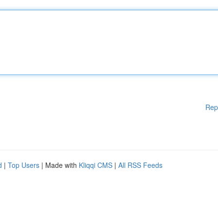
Rep
d
|
Top Users
| Made with
Kliqqi CMS
|
All RSS Feeds