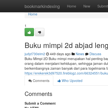
Home
bookmarkindexing
Home
New
Submit
Home
1
Buku mimpi 2d abjad len
judyt730eim2
449 days ago
News
Discuss
Buku Mimpi 2D Buku mimpi merupakan hal penting bagi
orang dalam menjalani kehidupan, sehingga jaman dul
berkembangnya zaman banyak dari para togelmania fa
https://erekerek3d97520.fireblogz.com/66324551/buk
Comments
Who Upvoted
Comments
Submit a Comment