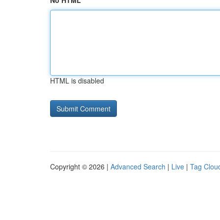
No HTML
HTML is disabled
Copyright © 2026 |
Advanced Search
|
Live
|
Tag Clou