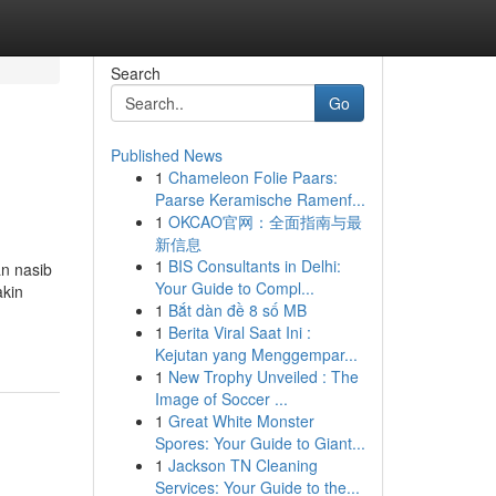
Search
Go
Published News
1
Chameleon Folie Paars:
Paarse Keramische Ramenf...
1
OKCAO官网：全面指南与最
新信息
1
BIS Consultants in Delhi:
n nasib
Your Guide to Compl...
akin
1
Bắt dàn đề 8 số MB
1
Berita Viral Saat Ini :
Kejutan yang Menggempar...
1
New Trophy Unveiled : The
Image of Soccer ...
1
Great White Monster
Spores: Your Guide to Giant...
1
Jackson TN Cleaning
Services: Your Guide to the...