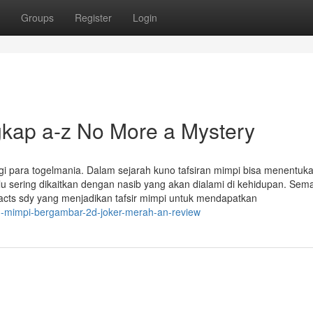
Groups
Register
Login
gkap a-z No More a Mystery
 para togelmania. Dalam sejarah kuno tafsiran mimpi bisa menentuka
u sering dikaitkan dengan nasib yang akan dialami di kehidupan. Sem
cts sdy yang menjadikan tafsir mimpi untuk mendapatkan
u-mimpi-bergambar-2d-joker-merah-an-review