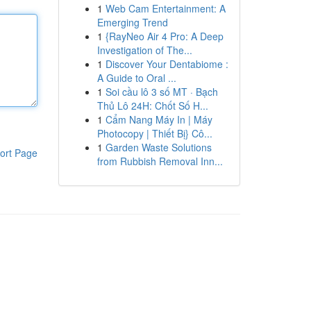
1
Web Cam Entertainment: A
Emerging Trend
1
{RayNeo Air 4 Pro: A Deep
Investigation of The...
1
Discover Your Dentabiome :
A Guide to Oral ...
1
Soi cầu lô 3 số MT · Bạch
Thủ Lô 24H: Chốt Số H...
1
Cẩm Nang Máy In | Máy
Photocopy | Thiết Bị} Cô...
1
Garden Waste Solutions
ort Page
from Rubbish Removal Inn...