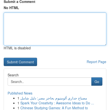
Submit a Comment
No HTML
HTML is disabled
Report Page
Search
Go
Published News
1
مصباح جداري ألومنيوم بحاجز مصر: دليل شامل
1
Spark Your Creativity : Awesome Ideas to Do ...
1
Chinese Studying Games: A Fun Method to