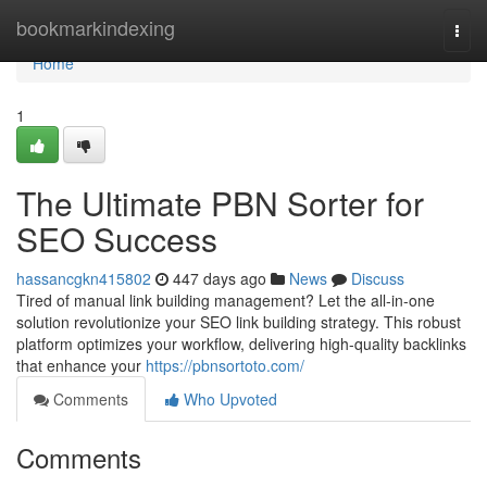
Home
bookmarkindexing
Togg
navi
Home
1
The Ultimate PBN Sorter for
SEO Success
hassancgkn415802
447 days ago
News
Discuss
Tired of manual link building management? Let the all-in-one
solution revolutionize your SEO link building strategy. This robust
platform optimizes your workflow, delivering high-quality backlinks
that enhance your
https://pbnsortoto.com/
Comments
Who Upvoted
Comments