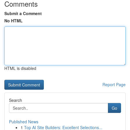
Comments
Submit a Comment
No HTML
HTML is disabled
Report Page
Search
Go
Published News
1
Top AI Site Builders: Excellent Selections...