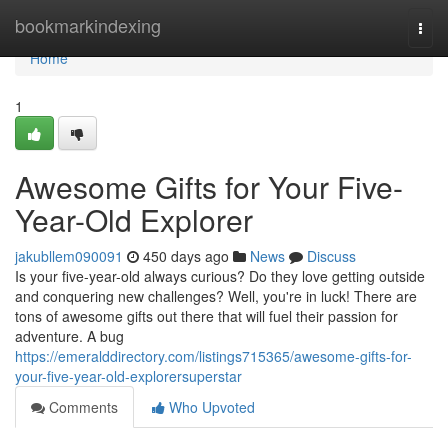
Home
bookmarkindexing
Togg
navi
Home
1
Awesome Gifts for Your Five-
Year-Old Explorer
jakubllem090091
450 days ago
News
Discuss
Is your five-year-old always curious? Do they love getting outside
and conquering new challenges? Well, you're in luck! There are
tons of awesome gifts out there that will fuel their passion for
adventure. A bug
https://emeralddirectory.com/listings715365/awesome-gifts-for-
your-five-year-old-explorersuperstar
Comments
Who Upvoted