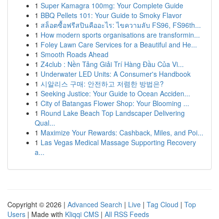
1
Super Kamagra 100mg: Your Complete Guide
1
BBQ Pellets 101: Your Guide to Smoky Flavor
1
สล็อตซื้อฟรีสปินคืออะไร: ไขความลับ FS96, FS96th...
1
How modern sports organisations are transformin...
1
Foley Lawn Care Services for a Beautiful and He...
1
Smooth Roads Ahead
1
Z4club : Nền Tảng Giải Trí Hàng Đầu Của Vi...
1
Underwater LED Units: A Consumer's Handbook
1
시알리스 구매: 안전하고 저렴한 방법은?
1
Seeking Justice: Your Guide to Ocean Acciden...
1
City of Batangas Flower Shop: Your Blooming ...
1
Round Lake Beach Top Landscaper Delivering
Qual...
1
Maximize Your Rewards: Cashback, Miles, and Poi...
1
Las Vegas Medical Massage Supporting Recovery
a...
Copyright © 2026 |
Advanced Search
|
Live
|
Tag Cloud
|
Top
Users
| Made with
Kliqqi CMS
|
All RSS Feeds