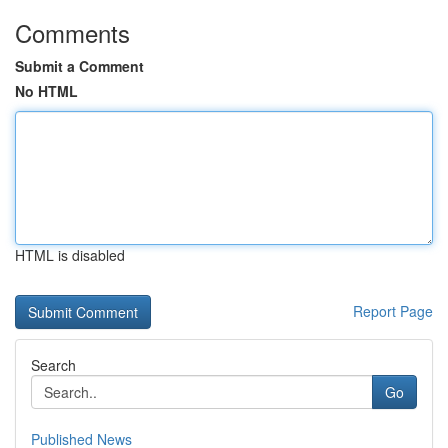
Comments
Submit a Comment
No HTML
HTML is disabled
Report Page
Search
Go
Published News