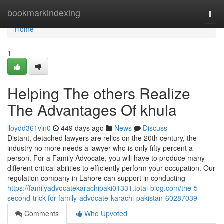
Home
bookmarkindexing
Togg
navi
Home
1
Helping The others Realize
The Advantages Of khula
lloydd361vin0
449 days ago
News
Discuss
Distant, detached lawyers are relics on the 20th century, the
industry no more needs a lawyer who is only fifty percent a
person. For a Family Advocate, you will have to produce many
different critical abilities to efficiently perform your occupation. Our
regulation company in Lahore can support in conducting
https://familyadvocatekarachipaki01331.total-blog.com/the-5-
second-trick-for-family-advocate-karachi-pakistan-60287039
Comments
Who Upvoted