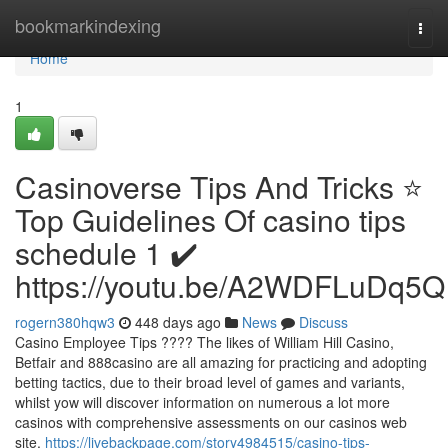
Home
bookmarkindexing
Togg
navi
Home
1
Casinoverse Tips And Tricks ⭐
Top Guidelines Of casino tips
schedule 1 ✔️
https://youtu.be/A2WDFLuDq5Q
rogern380hqw3
448 days ago
News
Discuss
Casino Employee Tips ???? The likes of William Hill Casino,
Betfair and 888casino are all amazing for practicing and adopting
betting tactics, due to their broad level of games and variants,
whilst yow will discover information on numerous a lot more
casinos with comprehensive assessments on our casinos web
site.
https://livebackpage.com/story4984515/casino-tips-