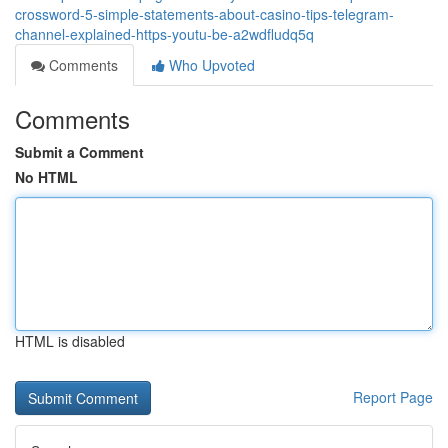
crossword-5-simple-statements-about-casino-tips-telegram-
channel-explained-https-youtu-be-a2wdfludq5q
Comments
Who Upvoted
Comments
Submit a Comment
No HTML
HTML is disabled
Report Page