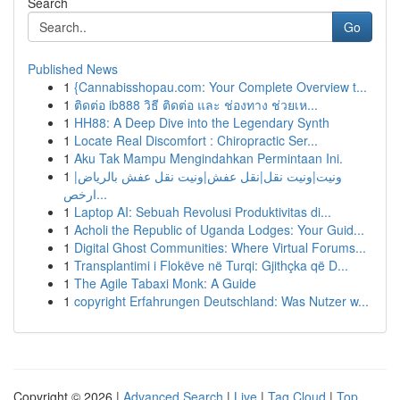
Search
Go
Published News
1
{Cannabisshopau.com: Your Complete Overview t...
1
ติดต่อ ib888 วิธี ติดต่อ และ ช่องทาง ช่วยเห...
1
HH88: A Deep Dive into the Legendary Synth
1
Locate Real Discomfort : Chiropractic Ser...
1
Aku Tak Mampu Mengindahkan Permintaan Ini.
1
ونيت|ونيت نقل|نقل عفش|ونيت نقل عفش بالرياض|
ارخص...
1
Laptop AI: Sebuah Revolusi Produktivitas di...
1
Acholi the Republic of Uganda Lodges: Your Guid...
1
Digital Ghost Communities: Where Virtual Forums...
1
Transplantimi i Flokëve në Turqi: Gjithçka që D...
1
The Agile Tabaxi Monk: A Guide
1
copyright Erfahrungen Deutschland: Was Nutzer w...
Copyright © 2026 |
Advanced Search
|
Live
|
Tag Cloud
|
Top