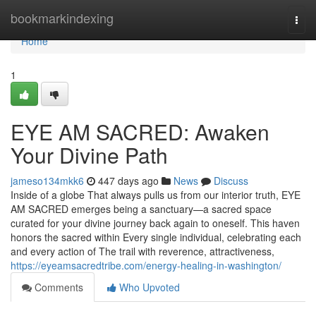
Home
bookmarkindexing
Togg
navi
Home
1
EYE AM SACRED: Awaken
Your Divine Path
jameso134mkk6
447 days ago
News
Discuss
Inside of a globe That always pulls us from our interior truth, EYE
AM SACRED emerges being a sanctuary—a sacred space
curated for your divine journey back again to oneself. This haven
honors the sacred within Every single individual, celebrating each
and every action of The trail with reverence, attractiveness,
https://eyeamsacredtribe.com/energy-healing-in-washington/
Comments
Who Upvoted