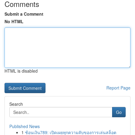
Comments
Submit a Comment
No HTML
HTML is disabled
Report Page
Search
Go
Published News
1
ช้อนเงิน789: เปิดเผยทุกความลับของการเล่นสล็อต