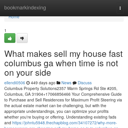
Home
bookmarkindexing
Togg
navi
Home
1
What makes sell my house fast
columbus ga when time is not
on your side
ellendi0506
449 days ago
News
Discuss
Columbus Property Solutions2357 Warm Springs Rd Ste #205,
Columbus, GA 31904+17066856466 Your Comprehensive Guide
to Purchase and Sell Residences for Maximum Profit Steering via
the actual estate market can be challenging, but with the
appropriate understandings, you can optimize your profits
whether you're buying or offering. Understanding existing fads
and
https://johntu5948.thechapblog.com/34107272/why-more-