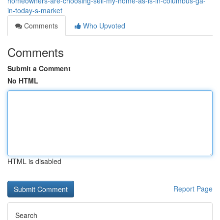
homeowners-are-choosing-sell-my-home-as-is-in-columbus-ga-
in-today-s-market
Comments
Who Upvoted
Comments
Submit a Comment
No HTML
HTML is disabled
Report Page
Search