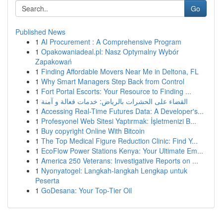
Go
Published News
1
AI Procurement : A Comprehensive Program
1
Opakowaniadeal.pl: Nasz Optymalny Wybór
Zapakowań
1
Finding Affordable Movers Near Me in Deltona, FL
1
Why Smart Managers Step Back from Control
1
Fort Portal Escorts: Your Resource to Finding ...
1
القضاء على الحشرات بالرياض: خدمات فعالة و آمنة
1
Accessing Real-Time Futures Data: A Developer's...
1
Profesyonel Web Sitesi Yaptırmak: İşletmenizi B...
1
Buy copyright Online With Bitcoin
1
The Top Medical Figure Reduction Clinic: Find Y...
1
EcoFlow Power Stations Kenya: Your Ultimate Em...
1
America 250 Veterans: Investigative Reports on ...
1
Nyonyatogel: Langkah-langkah Lengkap untuk
Peserta
1
GoDesana: Your Top-Tier Oil