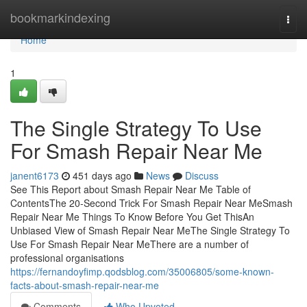
Home
bookmarkindexing
Togg
navi
Home
1
The Single Strategy To Use
For Smash Repair Near Me
janent6173
451 days ago
News
Discuss
See This Report about Smash Repair Near Me Table of
ContentsThe 20-Second Trick For Smash Repair Near MeSmash
Repair Near Me Things To Know Before You Get ThisAn
Unbiased View of Smash Repair Near MeThe Single Strategy To
Use For Smash Repair Near MeThere are a number of
professional organisations
https://fernandoyfimp.qodsblog.com/35006805/some-known-
facts-about-smash-repair-near-me
Comments
Who Upvoted