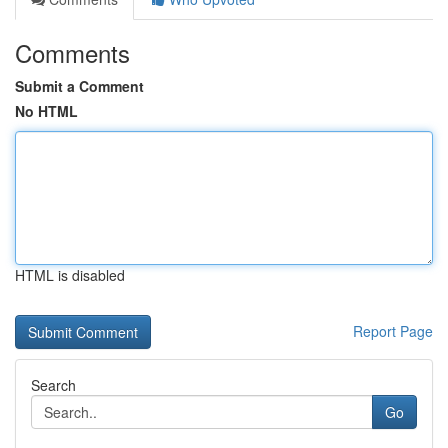
Comments
Submit a Comment
No HTML
HTML is disabled
Report Page
Search
Go