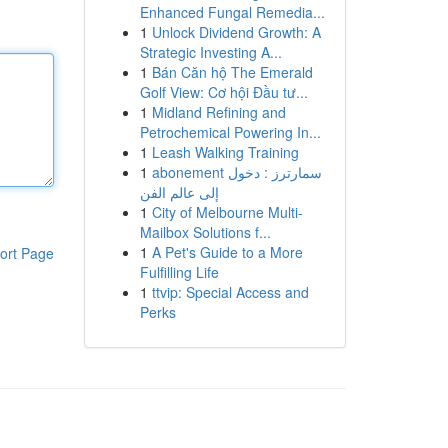
Enhanced Fungal Remedia...
1
Unlock Dividend Growth: A
Strategic Investing A...
1
Bán Căn hộ The Emerald
Golf View: Cơ hội Đầu tư...
1
Midland Refining and
Petrochemical Powering In...
1
Leash Walking Training
1
abonement سمارترز : دخول
إلى عالم الفن
1
City of Melbourne Multi-
Mailbox Solutions f...
1
A Pet's Guide to a More
ort Page
Fulfilling Life
1
ttvip: Special Access and
Perks