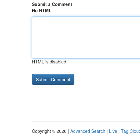
Submit a Comment
No HTML
HTML is disabled
Copyright © 2026 |
Advanced Search
|
Live
|
Tag Clou