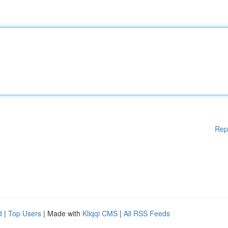
Rep
d
|
Top Users
| Made with
Kliqqi CMS
|
All RSS Feeds