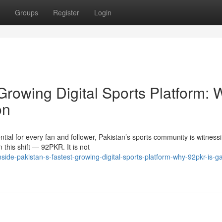
Groups
Register
Login
 Growing Digital Sports Platform:
on
tial for every fan and follower, Pakistan’s sports community is witness
this shift — 92PKR. It is not
de-pakistan-s-fastest-growing-digital-sports-platform-why-92pkr-is-ga