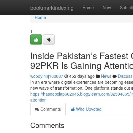
Home
bookmarkindexing
Home
New
Submit
Home
1
Inside Pakistan’s Fastest
92PKR Is Gaining Attenti
woodylnnj162887
452 days ago
News
Discuss
In an era where digital experiences are becoming essen
new wave of transformation. One platform stands out in 
https://haseebxlap662045.blog2learn.com/82594665/insi
attention
Comments
Who Upvoted
Comments