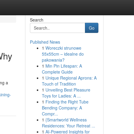
Search
Go
Published News
1
Woreczki strunowe
 Why
55x55cm – idealne do
pakowania?
1
Min Pin Lifespan: A
Complete Guide
1
Unique Regional Aprons: A
ing a
Touch of Tradition
1
Unveiling Best Pleasure
ining-
Toys for Ladies: A ...
1
Finding the Right Tube
Bending Company: A
Compr...
1
{Smartworld Wellness
Residences: Your Retreat ...
1
AI-Powered Insights for