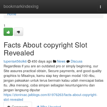
Home
bookmarkindexing
Togg
navi
Home
1
Facts About copyright Slot
Revealed
tupenia456olk6
450 days ago
News
Discuss
Regardless if you are an outdated pro or simply beginning, our
Site assures practical obtain, Secure payments, and good quality
graphics to Misalnya, kamu siap key dengan modal 100 ribu,
jangan paksakan untuk terus bermain kalau udah mencapai batas
itu. Jika menang, coba simpan sebagian keuntunganmu dan
jangan langsung diputar
https://zionirxac.jaiblogs.com/61976263/facts-about-copyright-
slot-revealed
Comments
Who Upvoted