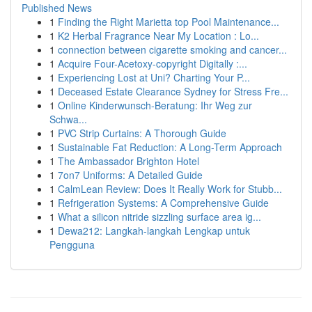
Published News
1
Finding the Right Marietta top Pool Maintenance...
1
K2 Herbal Fragrance Near My Location : Lo...
1
connection between cigarette smoking and cancer...
1
Acquire Four-Acetoxy-copyright Digitally :...
1
Experiencing Lost at Uni? Charting Your P...
1
Deceased Estate Clearance Sydney for Stress Fre...
1
Online Kinderwunsch-Beratung: Ihr Weg zur
Schwa...
1
PVC Strip Curtains: A Thorough Guide
1
Sustainable Fat Reduction: A Long-Term Approach
1
The Ambassador Brighton Hotel
1
7on7 Uniforms: A Detailed Guide
1
CalmLean Review: Does It Really Work for Stubb...
1
Refrigeration Systems: A Comprehensive Guide
1
What a silicon nitride sizzling surface area ig...
1
Dewa212: Langkah-langkah Lengkap untuk
Pengguna