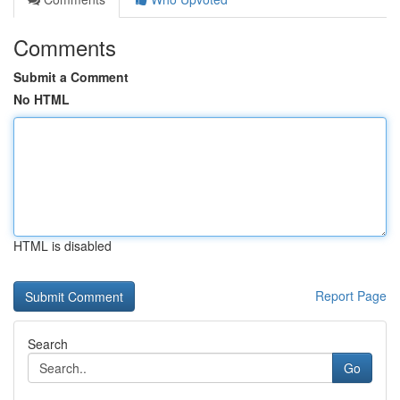
Comments
Submit a Comment
No HTML
HTML is disabled
Report Page
Search
Go