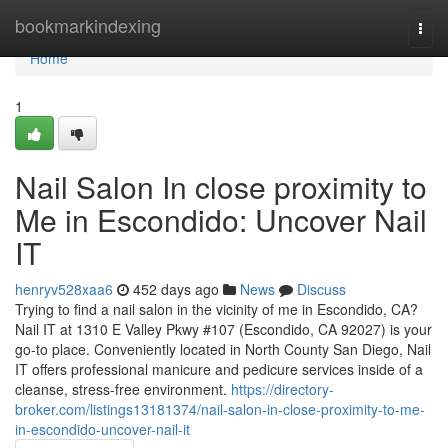
Home
bookmarkindexing
Togg
navi
Home
1
Nail Salon In close proximity to
Me in Escondido: Uncover Nail
IT
henryv528xaa6
452 days ago
News
Discuss
Trying to find a nail salon in the vicinity of me in Escondido, CA?
Nail IT at 1310 E Valley Pkwy #107 (Escondido, CA 92027) is your
go-to place. Conveniently located in North County San Diego, Nail
IT offers professional manicure and pedicure services inside of a
cleanse, stress-free environment.
https://directory-
broker.com/listings13181374/nail-salon-in-close-proximity-to-me-
in-escondido-uncover-nail-it