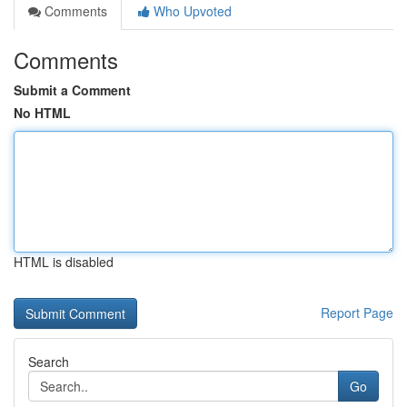
Comments
Who Upvoted
Comments
Submit a Comment
No HTML
HTML is disabled
Report Page
Search
Go