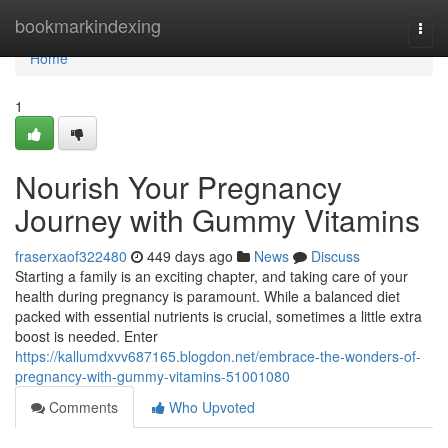
Home
bookmarkindexing
Togg
navi
Home
1
Nourish Your Pregnancy
Journey with Gummy Vitamins
fraserxaof322480
449 days ago
News
Discuss
Starting a family is an exciting chapter, and taking care of your
health during pregnancy is paramount. While a balanced diet
packed with essential nutrients is crucial, sometimes a little extra
boost is needed. Enter
https://kallumdxvv687165.blogdon.net/embrace-the-wonders-of-
pregnancy-with-gummy-vitamins-51001080
Comments
Who Upvoted