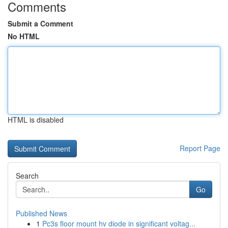
Comments
Submit a Comment
No HTML
HTML is disabled
Report Page
Search
Go
Published News
1
Pc3s floor mount hv diode in significant voltag...