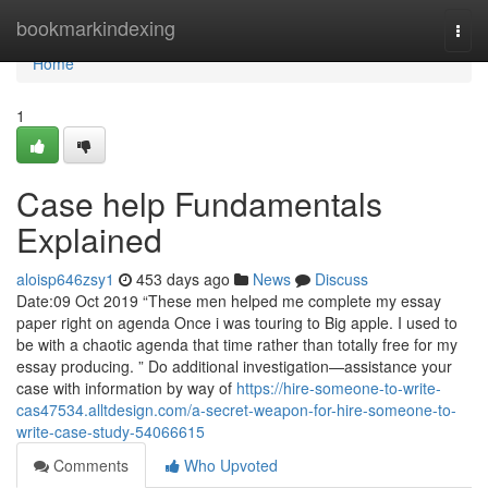
Home
bookmarkindexing
Togg
navi
Home
1
Case help Fundamentals
Explained
aloisp646zsy1
453 days ago
News
Discuss
Date:09 Oct 2019 “These men helped me complete my essay
paper right on agenda Once i was touring to Big apple. I used to
be with a chaotic agenda that time rather than totally free for my
essay producing. ” Do additional investigation—assistance your
case with information by way of
https://hire-someone-to-write-
cas47534.alltdesign.com/a-secret-weapon-for-hire-someone-to-
write-case-study-54066615
Comments
Who Upvoted