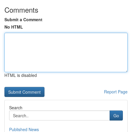
Comments
Submit a Comment
No HTML
HTML is disabled
Report Page
Search
Go
Published News