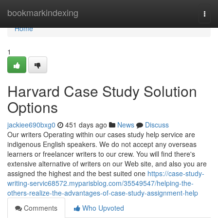
Home
bookmarkindexing
Togg
navi
Home
1
Harvard Case Study Solution
Options
jackiee690bxg0
451 days ago
News
Discuss
Our writers Operating within our cases study help service are
indigenous English speakers. We do not accept any overseas
learners or freelancer writers to our crew. You will find there's
extensive alternative of writers on our Web site, and also you are
assigned the highest and the best suited one
https://case-study-
writing-servic68572.myparisblog.com/35549547/helping-the-
others-realize-the-advantages-of-case-study-assignment-help
Comments
Who Upvoted