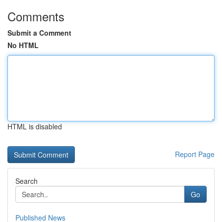
Comments
Submit a Comment
No HTML
HTML is disabled
Report Page
Search
Go
Published News