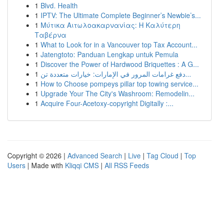
1
Blvd. Health
1
IPTV: The Ultimate Complete Beginner’s Newbie’s...
1
Μύτικα Αιτωλοακαρνανίας: Η Καλύτερη
Ταβέρνα
1
What to Look for in a Vancouver top Tax Account...
1
Jatengtoto: Panduan Lengkap untuk Pemula
1
Discover the Power of Hardwood Briquettes : A G...
1
دفع غرامات المرور في الإمارات: خيارات متعددة تن...
1
How to Choose pompeys pillar top towing service...
1
Upgrade Your The City's Washroom: Remodelin...
1
Acquire Four-Acetoxy-copyright Digitally :...
Copyright © 2026 |
Advanced Search
|
Live
|
Tag Cloud
|
Top
Users
| Made with
Kliqqi CMS
|
All RSS Feeds