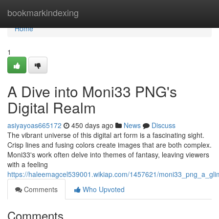
Home
bookmarkindexing
Home
1
A Dive into Moni33 PNG's
Digital Realm
asiyayoas665172
450 days ago
News
Discuss
The vibrant universe of this digital art form is a fascinating sight.
Crisp lines and fusing colors create images that are both complex.
Moni33's work often delve into themes of fantasy, leaving viewers
with a feeling
https://haleemagcel539001.wikiap.com/1457621/moni33_png_a_glimp
Comments
Who Upvoted
Comments