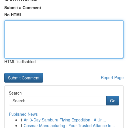
Submit a Comment
No HTML
HTML is disabled
Report Page
Search
Go
Published News
1
An 3-Day Samburu Flying Expedition : A Un...
1
Cosmar Manufacturing : Your Trusted Alliance fo...