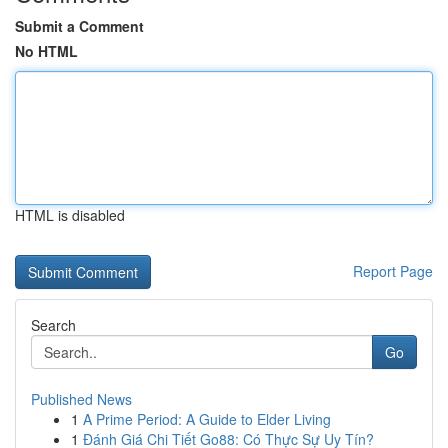
Submit a Comment
No HTML
HTML is disabled
Report Page
Search
Go
Published News
1
A Prime Period: A Guide to Elder Living
1
Đánh Giá Chi Tiết Go88: Có Thực Sự Uy Tín?