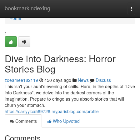
Home
bookmarkindexing
Togg
navi
Home
1
Dive into Darkness: Horror
Stories Blog
zoeamee182119
450 days ago
News
Discuss
This isn't your aunt's evening of chills. Here, in the depths of "Dive
into Darkness", we delve into the darkest corners of the
imagination. Prepare to cringe as you absorb stories that will
churn your stomach.
https://carlyylca569726.myparisblog.com/profile
Comments
Who Upvoted
Comments