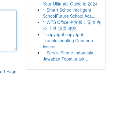
Your Ultimate Guide to 2024
1
Smart SchoolIntelligent
SchoolFuture School Aca...
1
WPS Office 中文版：无偿 办
公 工具 深度 评测
1
copyright copyright:
Troubleshooting Common
Issues
1
Servis iPhone Indonesia:
Jawaban Tepat untuk...
ort Page