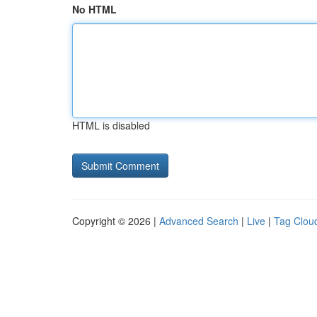
No HTML
HTML is disabled
Copyright © 2026 |
Advanced Search
|
Live
|
Tag Clou