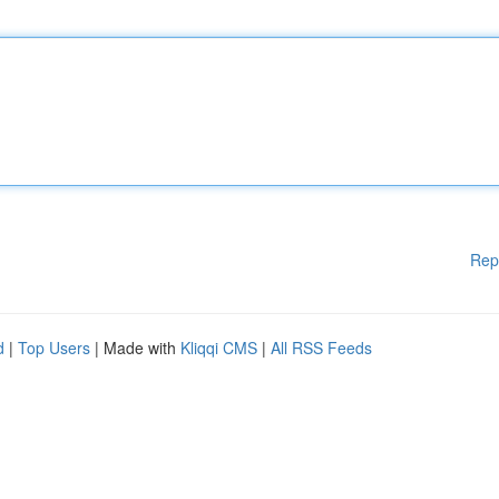
Rep
d
|
Top Users
| Made with
Kliqqi CMS
|
All RSS Feeds