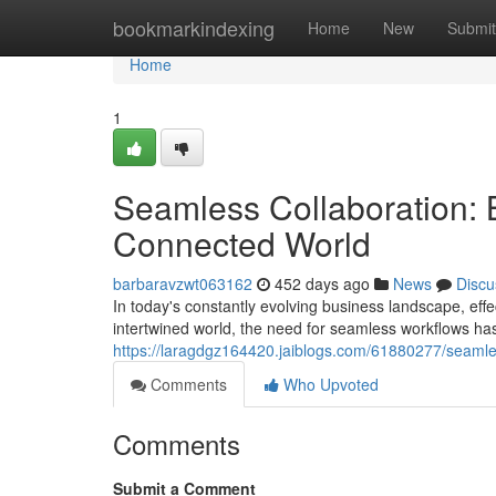
Home
bookmarkindexing
Home
New
Submit
Home
1
Seamless Collaboration: 
Connected World
barbaravzwt063162
452 days ago
News
Discu
In today's constantly evolving business landscape, e
intertwined world, the need for seamless workflows ha
https://laragdgz164420.jaiblogs.com/61880277/seamle
Comments
Who Upvoted
Comments
Submit a Comment