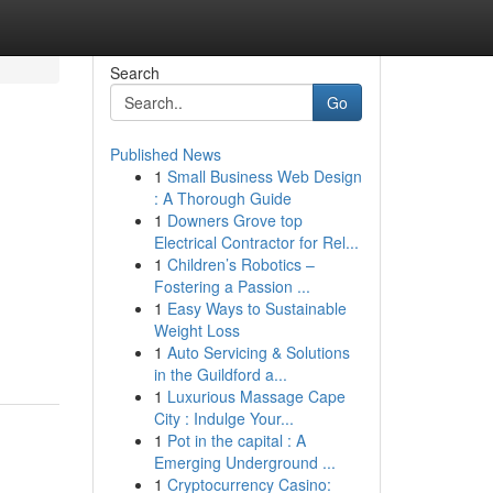
Search
Go
Published News
1
Small Business Web Design
: A Thorough Guide
1
Downers Grove top
Electrical Contractor for Rel...
1
Children’s Robotics –
Fostering a Passion ...
1
Easy Ways to Sustainable
Weight Loss
1
Auto Servicing & Solutions
in the Guildford a...
1
Luxurious Massage Cape
City : Indulge Your...
1
Pot in the capital : A
Emerging Underground ...
1
Cryptocurrency Casino: