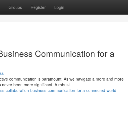
Groups
Register
Login
Business Communication for a
ss
ffective communication is paramount. As we navigate a more and more
s never been more significant. A robust
ss-collaboration-business-communication-for-a-connected-world