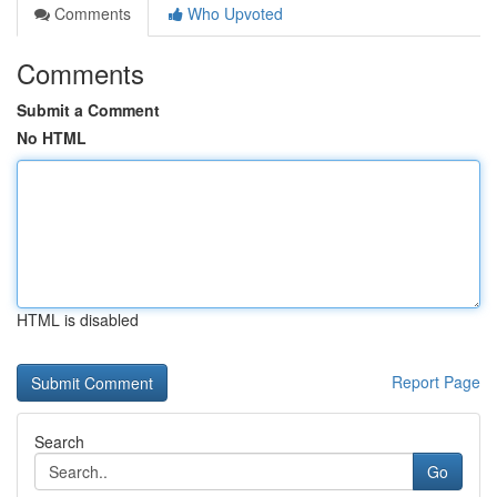
Comments
Who Upvoted
Comments
Submit a Comment
No HTML
HTML is disabled
Report Page
Search
Go