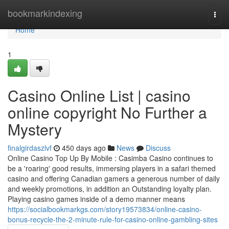
Home
bookmarkindexing
Togg
navi
Home
1
Casino Online List | casino
online copyright No Further a
Mystery
finalgirdaszlvf
450 days ago
News
Discuss
Online Casino Top Up By Mobile : Casimba Casino continues to
be a 'roaring' good results, immersing players in a safari themed
casino and offering Canadian gamers a generous number of daily
and weekly promotions, in addition an Outstanding loyalty plan.
Playing casino games inside of a demo manner means
https://socialbookmarkgs.com/story19573834/online-casino-
bonus-recycle-the-2-minute-rule-for-casino-online-gambling-sites