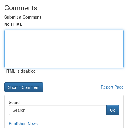
Comments
Submit a Comment
No HTML
HTML is disabled
Report Page
Search
Go
Published News