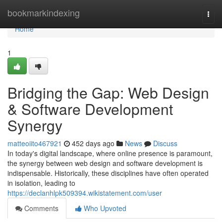
Home
bookmarkindexing
Togg
navi
Home
1
Bridging the Gap: Web Design
& Software Development
Synergy
matteoiito467921
452 days ago
News
Discuss
In today's digital landscape, where online presence is paramount,
the synergy between web design and software development is
indispensable. Historically, these disciplines have often operated
in isolation, leading to
https://declanhlpk509394.wikistatement.com/user
Comments
Who Upvoted